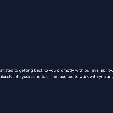
tted to getting back to you promptly with our availability. 
mlessly into your schedule. I am excited to work with you an