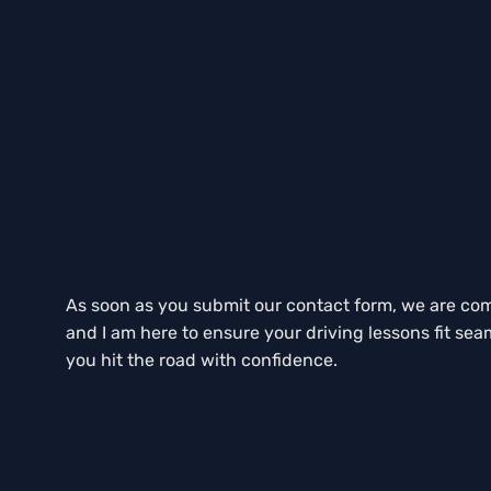
As soon as you submit our contact form, we are commi
and I am here to ensure your driving lessons fit sea
you hit the road with confidence.