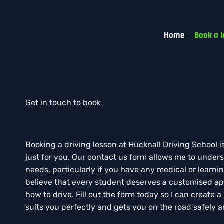
Home
Book a l
Get in touch to book
Booking a driving lesson at Hucknall Driving School i
just for you. Our contact us form allows me to unders
needs, particularly if you have any medical or learning 
believe that every student deserves a customised ap
how to drive. Fill out the form today so I can create a
suits you perfectly and gets you on the road safely a