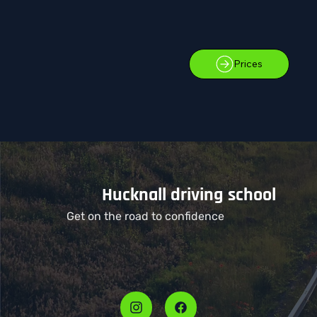
Prices
Hucknall driving school
Get on the road to confidence