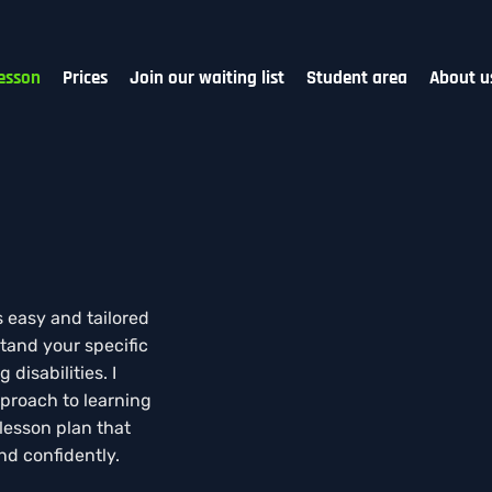
esson
Prices
Join our waiting list
Student area
About u
s easy and tailored
tand your specific
disabilities. I
proach to learning
 lesson plan that
nd confidently.