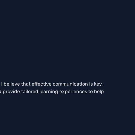
I believe that effective communication is key,
d provide tailored learning experiences to help