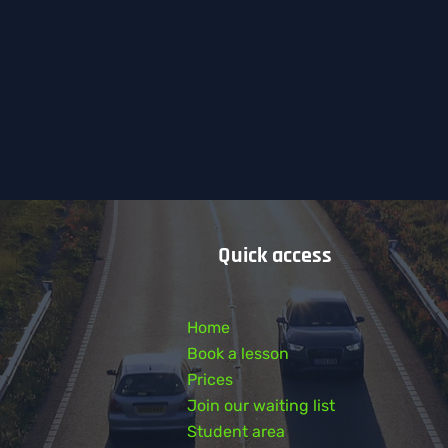
Quick access
Home
Book a lesson
Prices
Join our waiting list
Student area