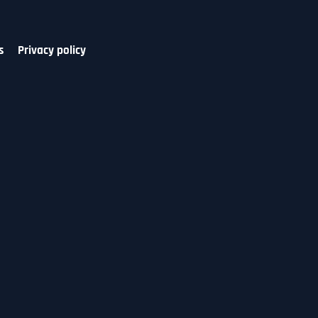
s
Privacy policy