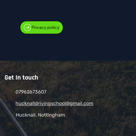
Privacy policy
Get In touch
07962673607
hucknalldrivingschool@gmail.com
Hucknall, Nottingham